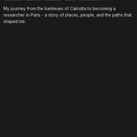
My journey from the banlieues of Calcutta to becoming a
researcher in Paris - a story of places, people, and the paths that
shaped me.