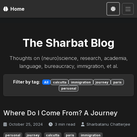
Home
The Sharbat Blog
Thoughts on (neuro)science, research, academia,
language, bureaucracy, immigration, et al.
Filter by tag:
All
calcutta
immigration
journey
paris
personal
Where Do I Come From? A Journey
October 25, 2024
3 min read
Sharbatanu Chatterjee
personal
journey
calcutta
paris
immigration